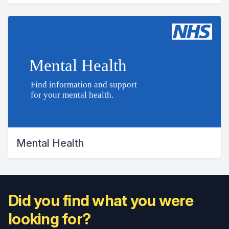
Mental Health
Did you find what you were
looking for?