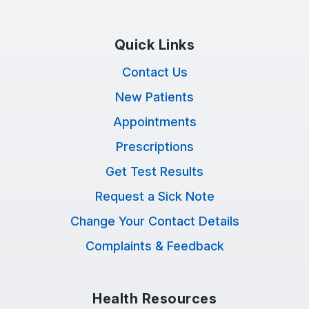
Quick Links
Contact Us
New Patients
Appointments
Prescriptions
Get Test Results
Request a Sick Note
Change Your Contact Details
Complaints & Feedback
Health Resources