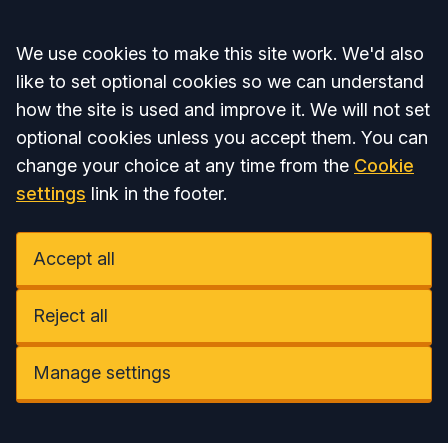
Accept all
We use cookies to make this site work. We'd also
like to set optional cookies so we can understand
how the site is used and improve it. We will not set
optional cookies unless you accept them. You can
change your choice at any time from the
Cookie
settings
link in the footer.
Accept all
Reject all
Manage settings