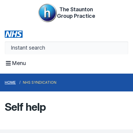
The Staunton
Group Practice
Menu
HOME
NHS SYNDICATION
Self help