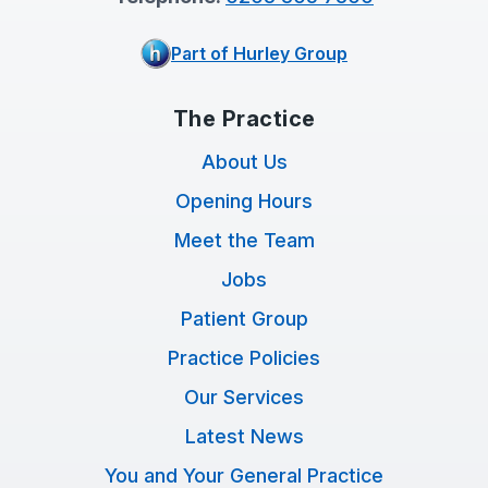
Part of Hurley Group
The Practice
About Us
Opening Hours
Meet the Team
Jobs
Patient Group
Practice Policies
Our Services
Latest News
You and Your General Practice