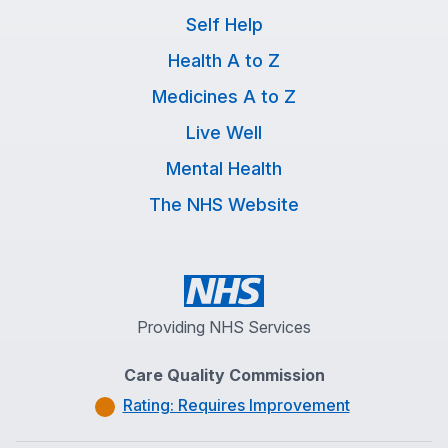
Self Help
Health A to Z
Medicines A to Z
Live Well
Mental Health
The NHS Website
Providing NHS Services
Care Quality Commission
Rating: Requires Improvement