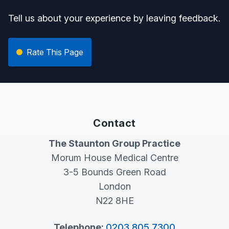
Tell us about your experience by leaving feedback.
Rate This Page
Contact
The Staunton Group Practice
Morum House Medical Centre
3-5 Bounds Green Road
London
N22 8HE
Telephone:
0203 805 7300