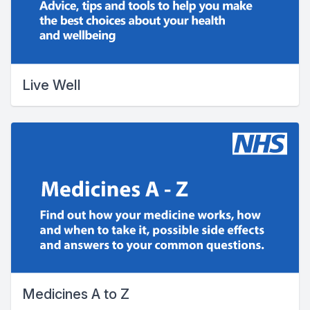
Live Well
Medicines A to Z