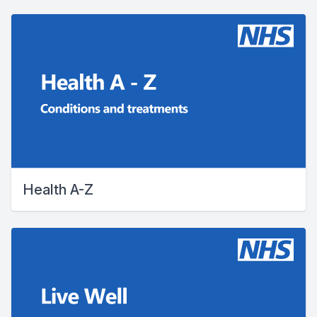
Health A-Z