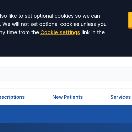
so like to set optional cookies so we can
. We will not set optional cookies unless you
ny time from the
Cookie settings
link in the
escriptions
New Patients
Services