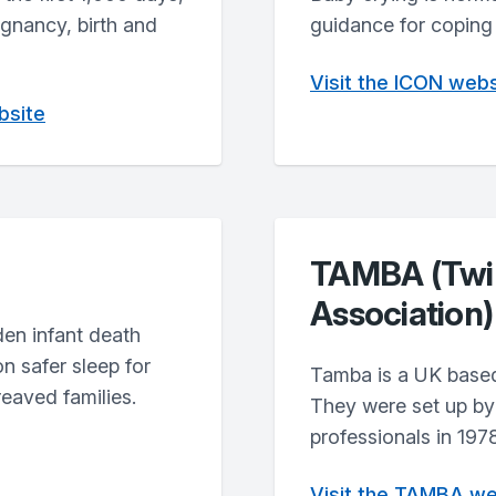
egnancy, birth and
guidance for coping 
Visit the ICON webs
bsite
TAMBA (Twin
Association)
den infant death
n safer sleep for
Tamba is a UK based
reaved families.
They were set up by 
professionals in 1978
Visit the TAMBA we