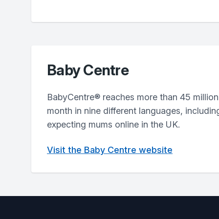
Baby Centre
BabyCentre® reaches more than 45 million
month in nine different languages, includin
expecting mums online in the UK.
Visit the Baby Centre website