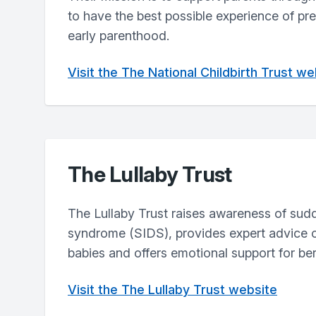
to have the best possible experience of pr
early parenthood.
Visit the The National Childbirth Trust we
The Lullaby Trust
The Lullaby Trust raises awareness of sud
syndrome (SIDS), provides expert advice o
babies and offers emotional support for be
Visit the The Lullaby Trust website