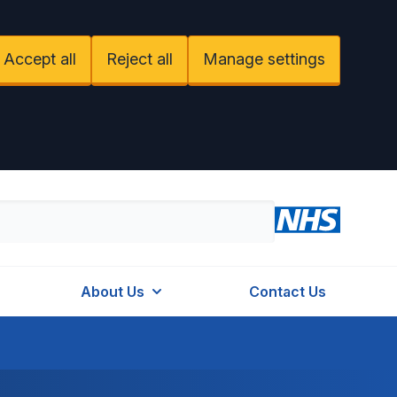
Accept all
Reject all
Manage settings
About Us
Contact Us