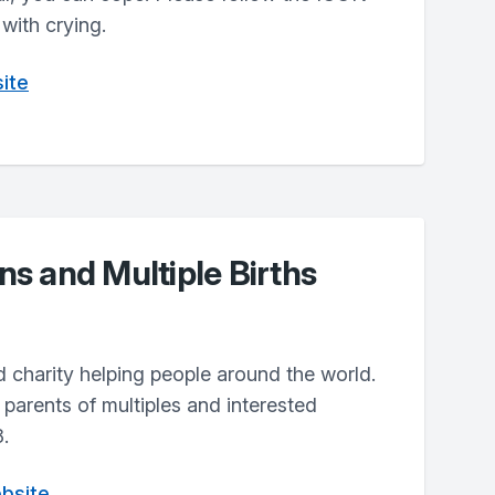
with crying.
ite
s and Multiple Births
 charity helping people around the world.
parents of multiples and interested
.
bsite