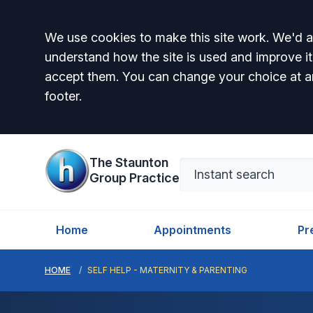
Accept all
We use cookies to make this site work. We'd al
understand how the site is used and improve it
accept them. You can change your choice at a
footer.
The Staunton
Group Practice
Home
Appointments
Pr
HOME
SELF HELP - MATERNITY & PARENTING