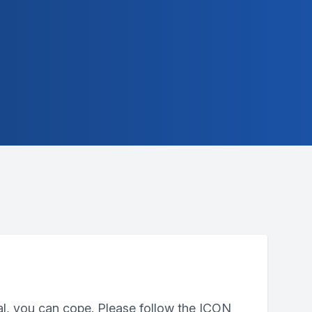
al, you can cope. Please follow the ICON