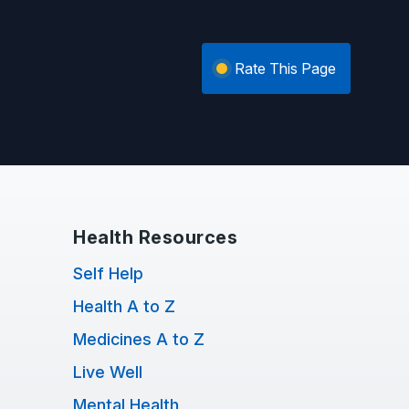
Rate This Page
Health Resources
Self Help
Health A to Z
Medicines A to Z
Live Well
Mental Health