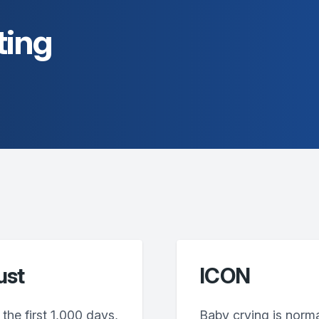
ting
ust
ICON
the first 1,000 days,
Baby crying is norm