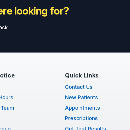
re looking for?
ack.
ctice
Quick Links
Contact Us
Hours
New Patients
 Team
Appointments
Prescriptions
Group
Get Test Results