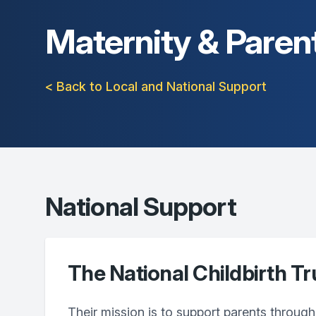
Maternity & Paren
< Back to Local and National Support
National Support
The National Childbirth Tr
Their mission is to support parents through 