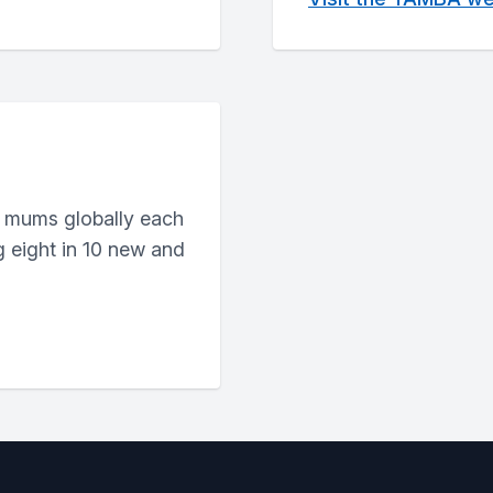
 mums globally each
g eight in 10 new and