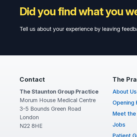
Did you find what you we
Tell us about your experience by leaving feedb
Contact
The Pra
The Staunton Group Practice
About Us
Morum House Medical Centre
Opening 
3-5 Bounds Green Road
Meet the
London
Jobs
N22 8HE
Patient 